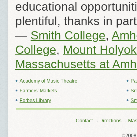
educational opportunit
plentiful, thanks in pa
—
Smith College
,
Amhe
College
,
Mount Holyok
Massachusetts at Amh
Academy of Music Theatre
Par
Farmers' Markets
Sm
Forbes Library
Sm
Contact
Directions
Mas
©2008-