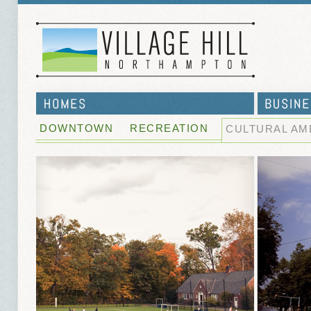
DOWNTOWN
RECREATION
CULTURAL AM