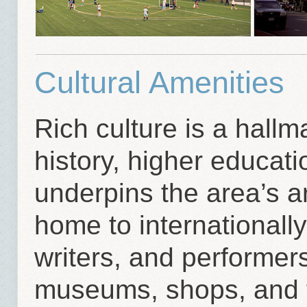
Cultural Amenities
Rich culture is a hall
history, higher educat
underpins the area’s ar
home to internationall
writers, and performers
museums, shops, and t